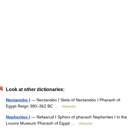
Look at other dictionaries:
Nectanebo I
— Nectanabo I Stela of Nectanebo I Pharaoh of
Egypt Reign 380–362 BC …
Wikipedia
Nepherites I
— Nefaarud I Sphinx of pharaoh Nepherites I in the
Louvre Museum Pharaoh of Egypt …
Wikipedia