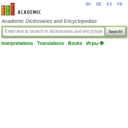
RU
DE
ES
FR
en-academic.com
Academic Dictionaries and Encyclopedias
Search!
Interpretations
Translations
Books
Игры ⚽