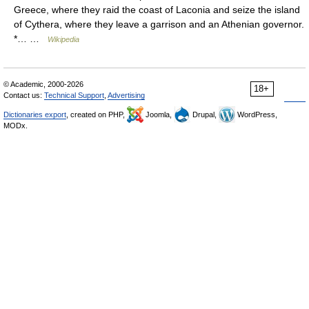
Greece, where they raid the coast of Laconia and seize the island
of Cythera, where they leave a garrison and an Athenian governor.
*… …
Wikipedia
© Academic, 2000-2026
18+
Contact us:
Technical Support
,
Advertising
Dictionaries export
, created on PHP,
Joomla,
Drupal,
WordPress,
MODx.