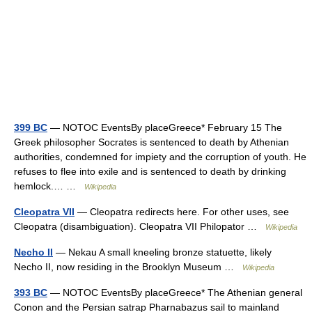
399 BC
— NOTOC EventsBy placeGreece* February 15 The
Greek philosopher Socrates is sentenced to death by Athenian
authorities, condemned for impiety and the corruption of youth. He
refuses to flee into exile and is sentenced to death by drinking
hemlock.… …
Wikipedia
Cleopatra VII
— Cleopatra redirects here. For other uses, see
Cleopatra (disambiguation). Cleopatra VII Philopator …
Wikipedia
Necho II
— Nekau A small kneeling bronze statuette, likely
Necho II, now residing in the Brooklyn Museum …
Wikipedia
393 BC
— NOTOC EventsBy placeGreece* The Athenian general
Conon and the Persian satrap Pharnabazus sail to mainland