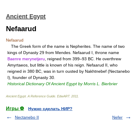
Ancient Egypt
Nefaarud
Nefaarud
The Greek form of the name is Nepherites. The name of two
kings of Dynasty 29 from Mendes. Nefaarud I, throne name
Baenre merynetjeru
, reigned from 399–93 BC. He overthrew
Amyrtaeos, but little is known of his reign. Nefaarud II, who
reigned in 380 BC, was in turn ousted by Nakhtnebef (Nectanebo
I), founder of Dynasty 30.
Historical Dictionary Of Ancient Egypt by Morris L. Bierbrier
Ancient Egypt. A Reference Guide
.
EdwART
.
2011
.
Игры ⚽
Нужно сделать НИР?
Nectanebo II
Nefer