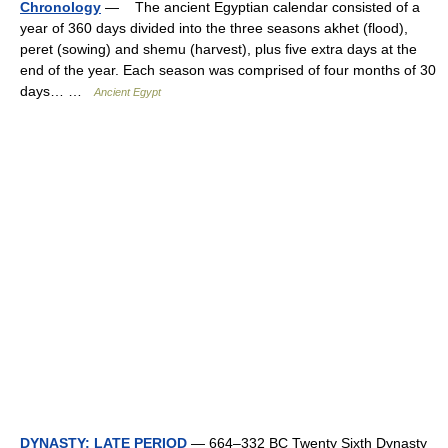
Chronology
— The ancient Egyptian calendar consisted of a
year of 360 days divided into the three seasons akhet (flood),
peret (sowing) and shemu (harvest), plus five extra days at the
end of the year. Each season was comprised of four months of 30
days… …
Ancient Egypt
DYNASTY: LATE PERIOD
— 664–332 BC Twenty Sixth Dynasty