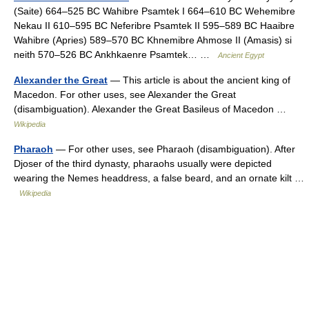
(Saite) 664–525 BC Wahibre Psamtek I 664–610 BC Wehemibre
Nekau II 610–595 BC Neferibre Psamtek II 595–589 BC Haaibre
Wahibre (Apries) 589–570 BC Khnemibre Ahmose II (Amasis) si
neith 570–526 BC Ankhkaenre Psamtek… …
Ancient Egypt
Alexander the Great
— This article is about the ancient king of
Macedon. For other uses, see Alexander the Great
(disambiguation). Alexander the Great Basileus of Macedon …
Wikipedia
Pharaoh
— For other uses, see Pharaoh (disambiguation). After
Djoser of the third dynasty, pharaohs usually were depicted
wearing the Nemes headdress, a false beard, and an ornate kilt …
Wikipedia